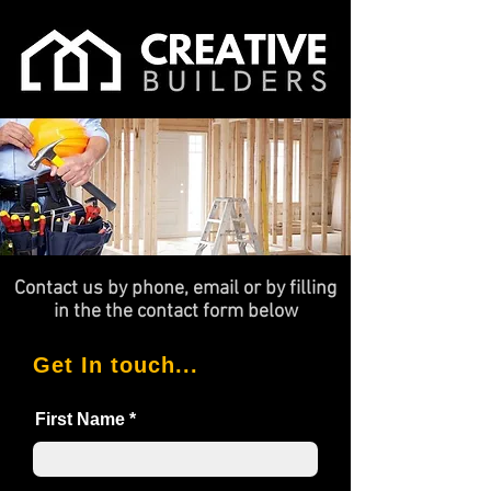
Contact us by phone, email or by filling
in the the contact form below
Get In touch...
First Name