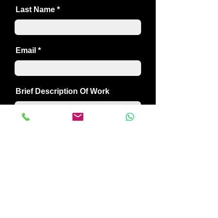
Last Name
Email
Brief Description Of Work
SEND
01304 382349
creativebuildersdeal@gmail.com